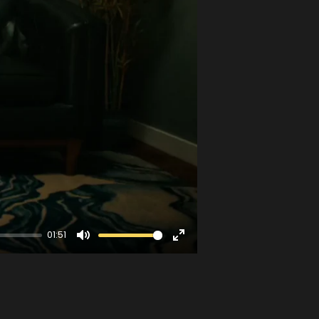
01:51
Mute
Enter
fullscreen