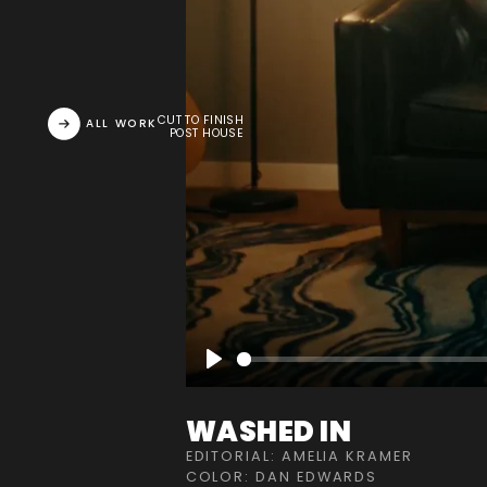
CUT TO FINISH
ALL WORK
POST HOUSE
Play
WASHED IN
EDITORIAL: AMELIA KRAMER
COLOR: DAN EDWARDS