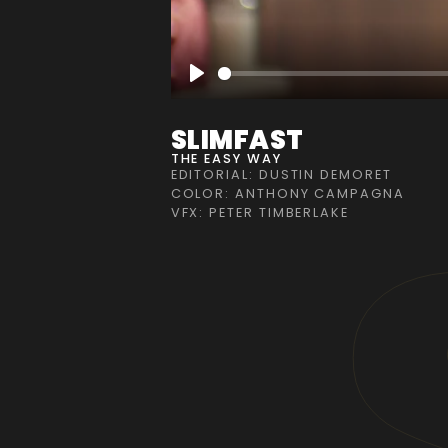
Play
SLIMFAST
THE EASY WAY
EDITORIAL: DUSTIN DEMORET
COLOR: ANTHONY CAMPAGNA
VFX: PETER TIMBERLAKE