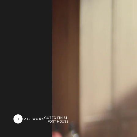
CUT TO FINISH
ALL WORK
POST HOUSE