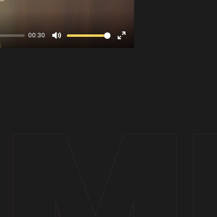
00:30
Mute
Enter
fullscreen
IM