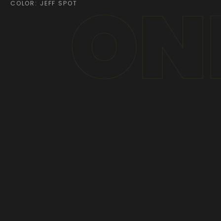
ON
COLOR: JEFF SPOT