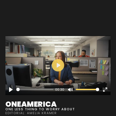
Play
00:30
Play
Mute
Enter
fullscre
ONEAMERICA
ONE LESS THING TO WORRY ABOUT
EDITORIAL: AMELIA KRAMER