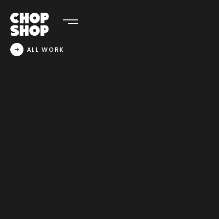
ALL WORK