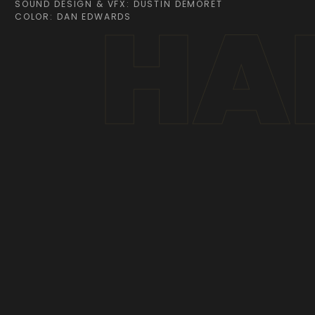
HAR
SOUND DESIGN & VFX: DUSTIN DEMORET
COLOR: DAN EDWARDS