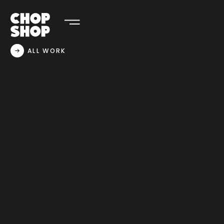
ALL WORK