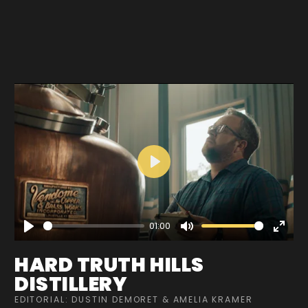
Play
01:00
Play
Mute
Enter
fullscre
HARD TRUTH HILLS
DISTILLERY
EDITORIAL: DUSTIN DEMORET & AMELIA KRAMER