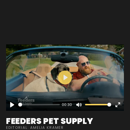
Play
00:30
Play
Mute
Enter
fullscre
FEEDERS PET SUPPLY
EDITORIAL: AMELIA KRAMER