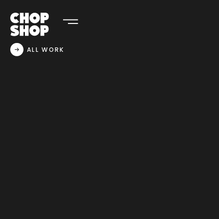
ALL WORK