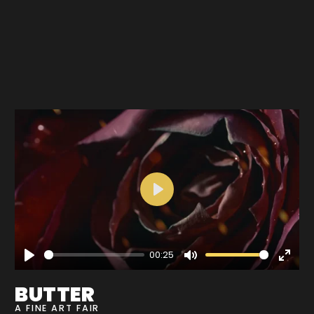
Play
00:25
Play
Mute
Enter
fullscre
BUTTER
A FINE ART FAIR