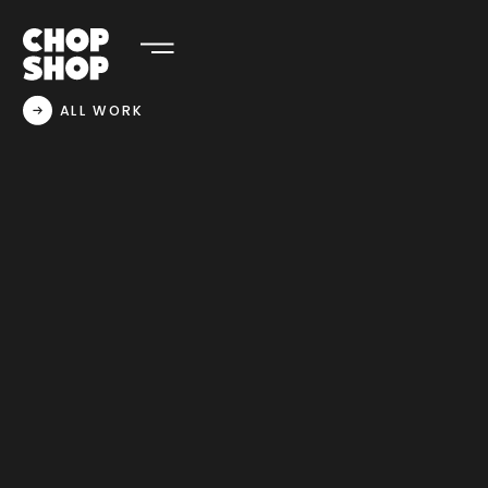
ALL WORK