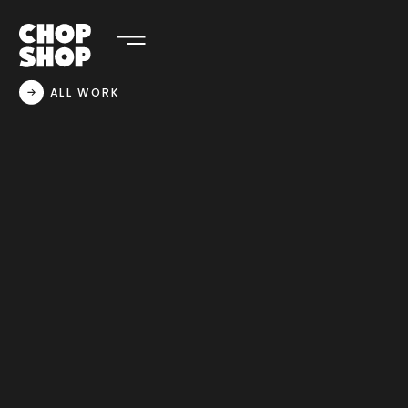
ALL WORK