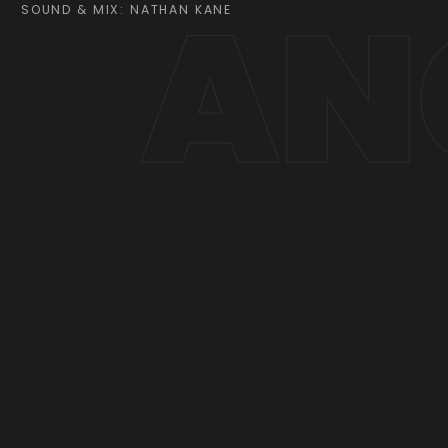
AN
SOUND & MIX: NATHAN KANE