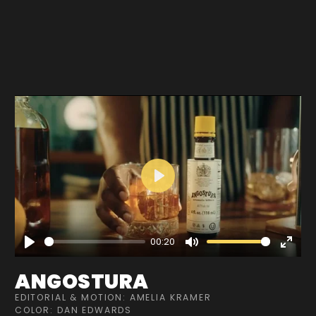
Play
00:20
Play
Mute
Enter
fullscre
ANGOSTURA
EDITORIAL & MOTION: AMELIA KRAMER
COLOR: DAN EDWARDS