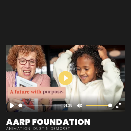
Play
01:39
Play
Mute
Enter
fullscre
AARP FOUNDATION
ANIMATION: DUSTIN DEMORET