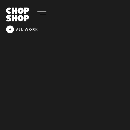
ALL WORK